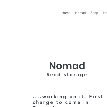
Home
Nomad
Shop
In
Nomad
Seed storage
....working on it.
First
charge to come in