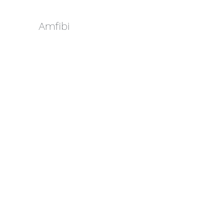
Amfibi