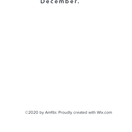
December.
©2020 by Amfibi. Proudly created with Wix.com