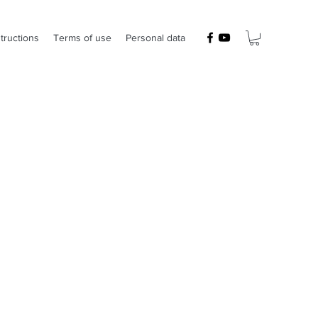
structions
Terms of use
Personal data