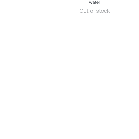
water
Out of stock