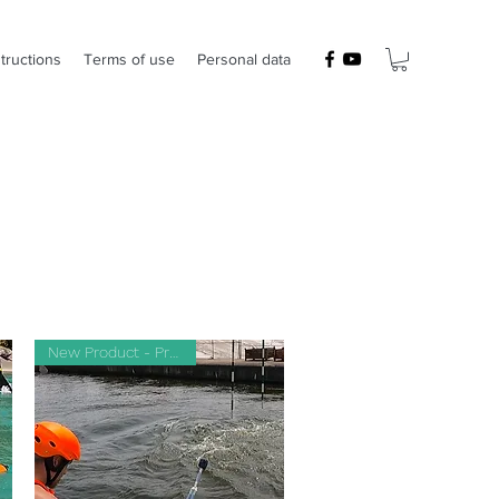
structions
Terms of use
Personal data
New Product - Prototype