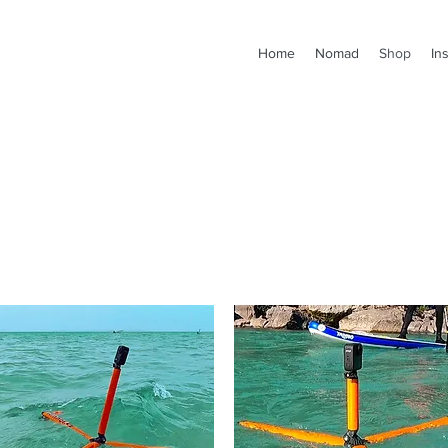
Home
Nomad
Shop
In