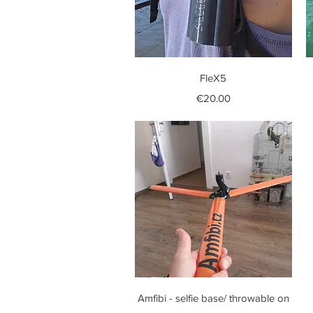
Quick View
FleX5
Price
€20.00
Quick View
Amfibi - selfie base/ throwable on