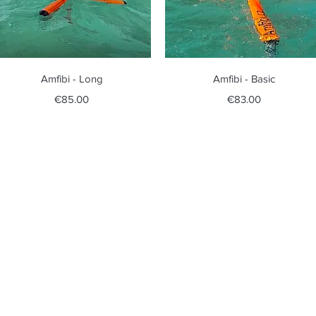
Quick View
Quick View
Amfibi - Long
Amfibi - Basic
Price
Price
€85.00
€83.00