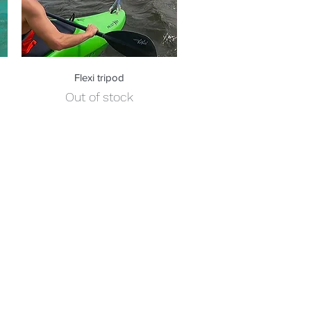
Quick View
Flexi tripod
Out of stock