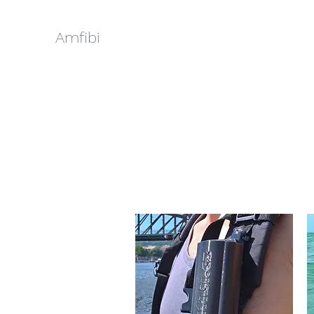
Amfibi